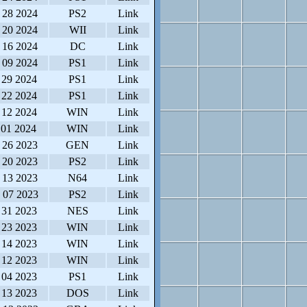
 28 2024
PS2
Link
 20 2024
WII
Link
 16 2024
DC
Link
 09 2024
PS1
Link
 29 2024
PS1
Link
 22 2024
PS1
Link
 12 2024
WIN
Link
 01 2024
WIN
Link
 26 2023
GEN
Link
 20 2023
PS2
Link
 13 2023
N64
Link
 07 2023
PS2
Link
 31 2023
NES
Link
 23 2023
WIN
Link
 14 2023
WIN
Link
 12 2023
WIN
Link
 04 2023
PS1
Link
 13 2023
DOS
Link