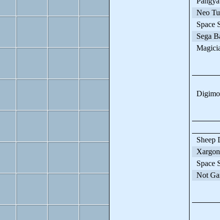
Pangya
Neo Tur
Space St
Sega Ba
Magician
Digimon
Sheep D
Xargon
Space St
Not Ga