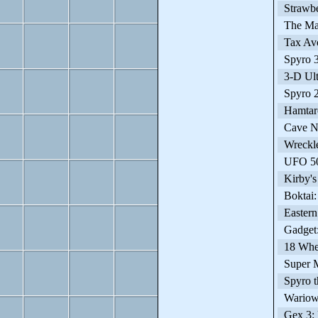
Strawbe
The Mai
Tax Avo
Spyro 3:
3-D Ult
Spyro 2:
Hamtaro
Cave N
Wreckle
UFO 50-
Kirby's
Boktai: 
Eastern
Gadget: 
18 Whee
Super M
Spyro t
Wariowa
Gex 3: 