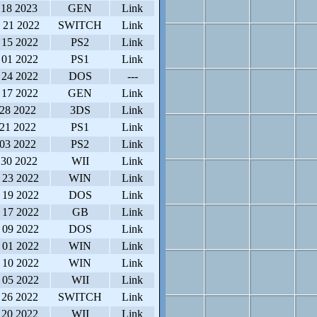
 18 2023
GEN
Link
 21 2022
SWITCH
Link
 15 2022
PS2
Link
 01 2022
PS1
Link
 24 2022
DOS
---
 17 2022
GEN
Link
 28 2022
3DS
Link
 21 2022
PS1
Link
 03 2022
PS2
Link
 30 2022
WII
Link
 23 2022
WIN
Link
 19 2022
DOS
Link
 17 2022
GB
Link
 09 2022
DOS
Link
 01 2022
WIN
Link
 10 2022
WIN
Link
 05 2022
WII
Link
 26 2022
SWITCH
Link
 20 2022
WII
Link