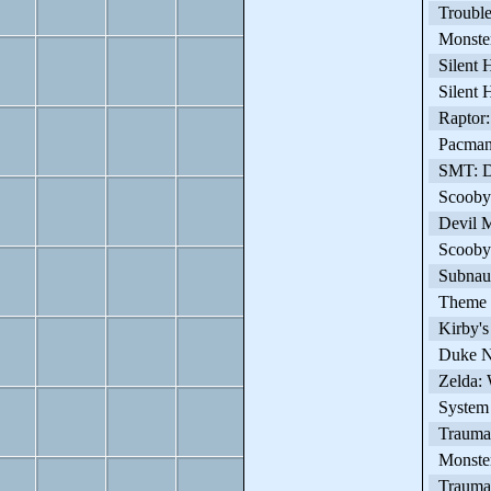
Trouble 
Monster
Silent H
Silent H
Raptor: 
Pacman 
SMT: DS
Scooby-
Devil M
Scooby-D
Subnaut
Theme H
Kirby's
Duke N
Zelda: 
System 
Trauma
Monster
Trauma 