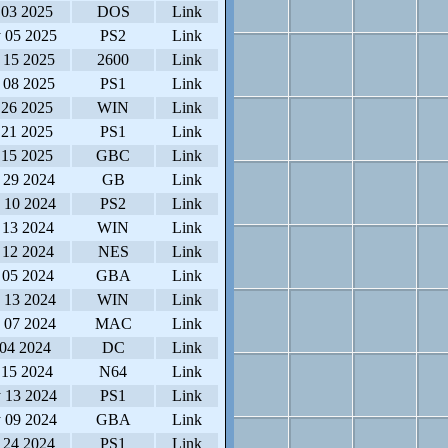
 03 2025
DOS
Link
 05 2025
PS2
Link
 15 2025
2600
Link
 08 2025
PS1
Link
 26 2025
WIN
Link
 21 2025
PS1
Link
 15 2025
GBC
Link
 29 2024
GB
Link
 10 2024
PS2
Link
 13 2024
WIN
Link
 12 2024
NES
Link
 05 2024
GBA
Link
 13 2024
WIN
Link
 07 2024
MAC
Link
 04 2024
DC
Link
 15 2024
N64
Link
 13 2024
PS1
Link
 09 2024
GBA
Link
 24 2024
PS1
Link