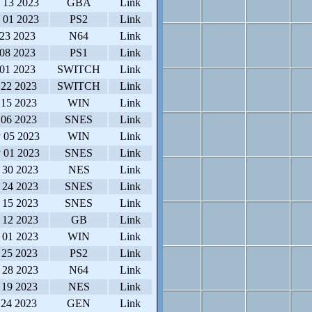
 13 2023
GBA
Link
 01 2023
PS2
Link
 23 2023
N64
Link
 08 2023
PS1
Link
 01 2023
SWITCH
Link
 22 2023
SWITCH
Link
 15 2023
WIN
Link
 06 2023
SNES
Link
 05 2023
WIN
Link
 01 2023
SNES
Link
 30 2023
NES
Link
 24 2023
SNES
Link
 15 2023
SNES
Link
 12 2023
GB
Link
 01 2023
WIN
Link
 25 2023
PS2
Link
 28 2023
N64
Link
 19 2023
NES
Link
 24 2023
GEN
Link