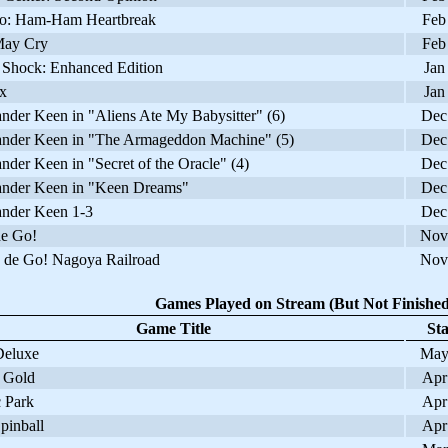
: Ham-Ham Heartbreak
Feb
ay Cry
Feb
Shock: Enhanced Edition
Jan
x
Jan
er Keen in "Aliens Ate My Babysitter" (6)
Dec
er Keen in "The Armageddon Machine" (5)
Dec
r Keen in "Secret of the Oracle" (4)
Dec
er Keen in "Keen Dreams"
Dec
der Keen 1-3
Dec
e Go!
Nov
de Go! Nagoya Railroad
Nov
Games Played on Stream (But Not Finished
Game Title
Sta
eluxe
May
 Gold
Apr
 Park
Apr
pinball
Apr