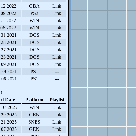
 12 2022
GBA
Link
 09 2022
PS2
Link
 21 2022
WIN
Link
 06 2022
WIN
Link
 31 2021
DOS
Link
 28 2021
DOS
Link
 27 2021
DOS
Link
 23 2021
DOS
Link
 09 2021
DOS
Link
 29 2021
PS1
---
 06 2021
PS1
---
)
rt Date
Platform
Playlist
 07 2025
WIN
Link
 29 2025
GEN
Link
 21 2025
SNES
Link
 07 2025
GEN
Link