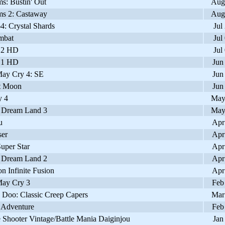
s: Bustin' Out
Aug
s 2: Castaway
Aug
: Crystal Shards
Jul
mbat
Jul
 2 HD
Jul
 1 HD
Jun
ay Cry 4: SE
Jun
t Moon
Jun
 4
May
 Dream Land 3
May
u
Apr
er
Apr
uper Star
Apr
 Dream Land 2
Apr
 Infinite Fusion
Apr
ay Cry 3
Feb
Doo: Classic Creep Capers
Mar
 Adventure
Feb
Shooter Vintage/Battle Mania Daiginjou
Jan