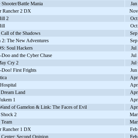
Shooter/Battle Mania
Jan
 Rancher 2 DX
Nov
ill 2
Oct
ill
Oct
Call of the Shadows
Sep
2: The New Adventures
Sep
: Soul Hackers
Jul
Doo and the Cyber Chase
Jul
ay Cry 2
Jul
oo! First Frights
Jun
ica
Apr
ospital
Apr
 Dream Land
Apr
ukem 1
Apr
Wand of Gamelon & Link: The Faces of Evil
Apr
Shock 2
Mar
 Team
Mar
 Rancher 1 DX
Feb
Center: Second Opinion
Feb