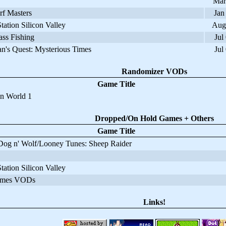
Mar
f Masters
Jan
ation Silicon Valley
Aug
ss Fishing
Jul
's Quest: Mysterious Times
Jul
Randomizer VODs
Game Title
 World 1
Dropped/On Hold Games + Others
Game Title
og n' Wolf/Looney Tunes: Sheep Raider
ation Silicon Valley
mes VODs
Links!