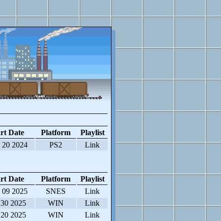
rt Date
Platform
Playlist
 20 2024
PS2
Link
rt Date
Platform
Playlist
 09 2025
SNES
Link
 30 2025
WIN
Link
 20 2025
WIN
Link