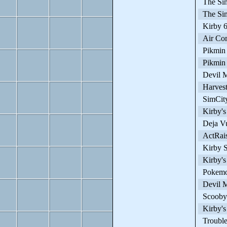
The Sim
The Sim
Kirby 64
Air Co
Pikmin
Pikmin
Devil M
Harves
SimCity
Kirby's
Deja V
ActRais
Kirby S
Kirby's
Pokemon
Devil M
Scooby 
Kirby's
Trouble 