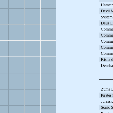
Hamtaro
Devil M
System 
Deus E
Command
Command
Commande
Command
Comman
Kisha d
Densha 
Zuma D
Pirates!
Jurassic
Sonic S