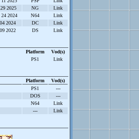
 11 2025
PSP
Link
 29 2025
NG
Link
 24 2024
N64
Link
 04 2024
DC
Link
 09 2022
DS
Link
Platform
Vod(s)
PS1
Link
Platform
Vod(s)
PS1
---
DOS
---
N64
Link
---
Link