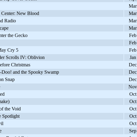
Mar
Center: New Blood
Mar
nd Radio
Mar
cape
Mar
ter the Gecko
Feb
Feb
ay Cry 5
Feb
r Scrolls IV: Oblivion
Jan
fore Christmas
Dec
Doo! and the Spooky Swamp
Dec
n Snap
Dec
e
Nov
ed
Oct
ake)
Oct
f the Void
Oct
 Spotlight
Oct
il
Oct
e
Sep