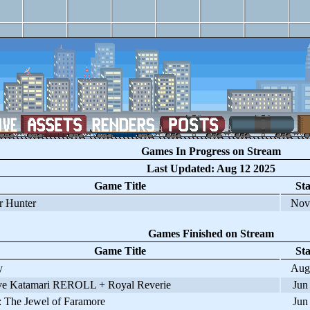
Games In Progress on Stream
Last Updated: Aug 12 2025
Game Title
Sta
 Hunter
Nov
Games Finished on Stream
Game Title
Sta
y
Aug
 Katamari REROLL + Royal Reverie
Jun
 The Jewel of Faramore
Jun