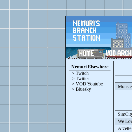
Nemuri Elsewhere
> Twitch
> Twitter
> VOD Youtube
Monster
> Bluesky
SimCit
We Love
Arzette: