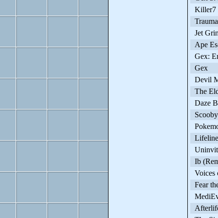
Killer7
Trauma 
Jet Gri
Ape Es
Gex: En
Gex
Devil M
The Elde
Daze Be
Scooby-
Pokemo
Lifelin
Uninvit
Ib (Rem
Voices o
Fear the
MediEv
Afterlif