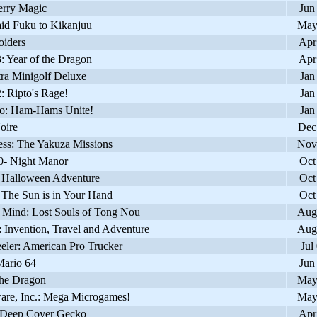
rry Magic
Jun
d Fuku to Kikanjuu
May
iders
Apr
 Year of the Dragon
Apr
ra Minigolf Deluxe
Jan
 Ripto's Rage!
Jan
: Ham-Hams Unite!
Jan
oire
Dec
ss: The Yakuza Missions
Nov
 Night Manor
Oct
 Halloween Adventure
Oct
The Sun is in Your Hand
Oct
 Mind: Lost Souls of Tong Nou
Aug
Invention, Travel and Adventure
Aug
ler: American Pro Trucker
Jul
ario 64
Jun
he Dragon
May
re, Inc.: Mega Microgames!
May
Deep Cover Gecko
Apr