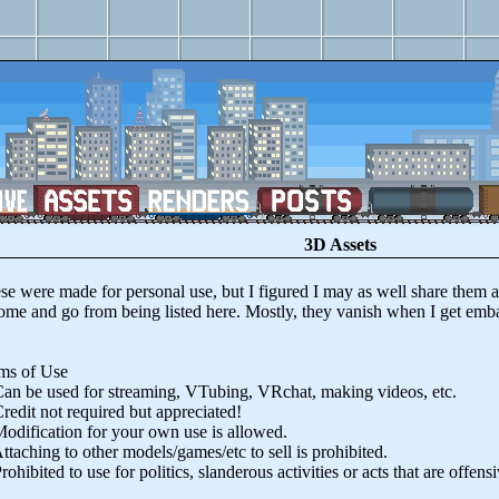
3D Assets
ere made for personal use, but I figured I may as well share them a
ome and go from being listed here. Mostly, they vanish when I get embar
.
 of Use
be used for streaming, VTubing, VRchat, making videos, etc.
it not required but appreciated!
fication for your own use is allowed.
hing to other models/games/etc to sell is prohibited.
bited to use for politics, slanderous activities or acts that are offensi