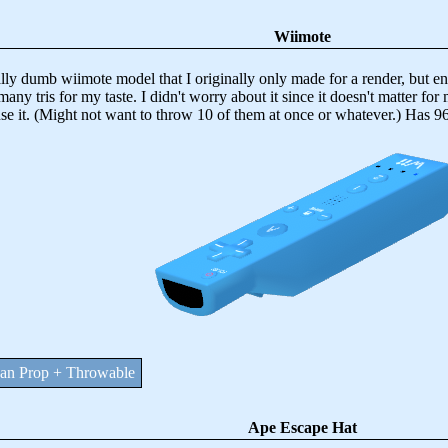
Wiimote
dumb wiimote model that I originally only made for a render, but end
many tris for my taste. I didn't worry about it since it doesn't matter fo
use it. (Might not want to throw 10 of them at once or whatever.) Has 96
n Prop + Throwable
Ape Escape Hat