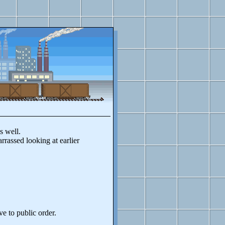
s well.
rassed looking at earlier
ve to public order.