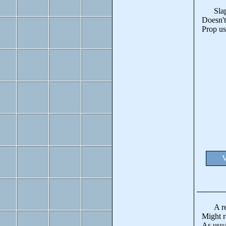
Slapped
Doesn't
Prop us
V
A revo
Might re
As usua