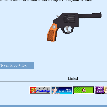
Nyan Prop + fbx
Links!