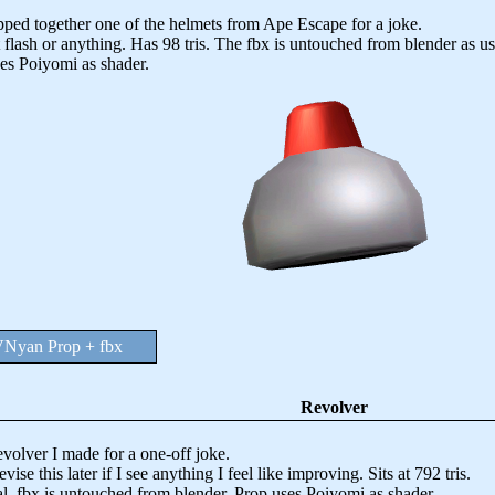
 together one of the helmets from Ape Escape for a joke.
 flash or anything. Has 98 tris. The fbx is untouched from blender as us
es Poiyomi as shader.
Nyan Prop + fbx
Revolver
lver I made for a one-off joke.
vise this later if I see anything I feel like improving. Sits at 792 tris.
l, fbx is untouched from blender. Prop uses Poiyomi as shader.