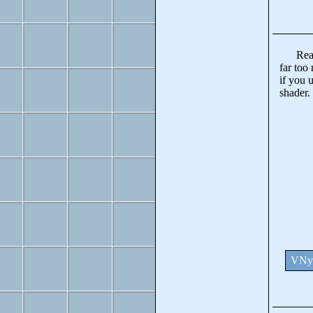
Really 
far too 
if you 
shader.
VNya