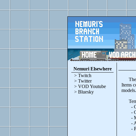
Nemuri Elsewhere
> Twitch
These w
> Twitter
Items c
> VOD Youtube
models
> Bluesky
Terms
- Can 
- Cred
- Modi
- Attac
- Prohi