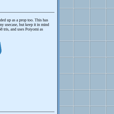
ed up as a prop too. This has
r my usecase, but keep it in mind
8 tris, and uses Poiyomi as